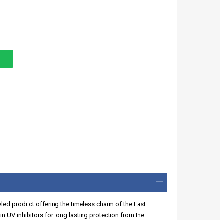
styled product offering the timeless charm of the East
n UV inhibitors for long lasting protection from the