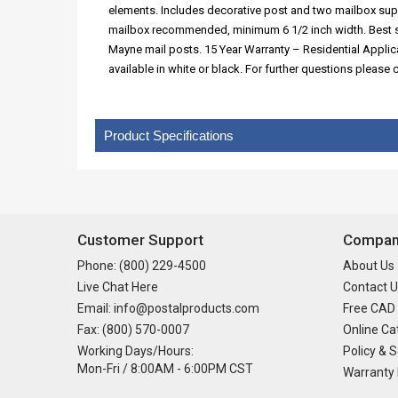
elements. Includes decorative post and two mailbox su
mailbox recommended, minimum 6 1/2 inch width. Best s
Mayne mail posts. 15 Year Warranty – Residential Appli
available in white or black. For further questions pleas
Product Specifications
Customer Support
Company
Phone: (800) 229-4500
About Us
Live Chat Here
Contact U
Email: info@postalproducts.com
Free CAD
Fax: (800) 570-0007
Online Ca
Working Days/Hours:
Policy & S
Mon-Fri / 8:00AM - 6:00PM CST
Warranty 