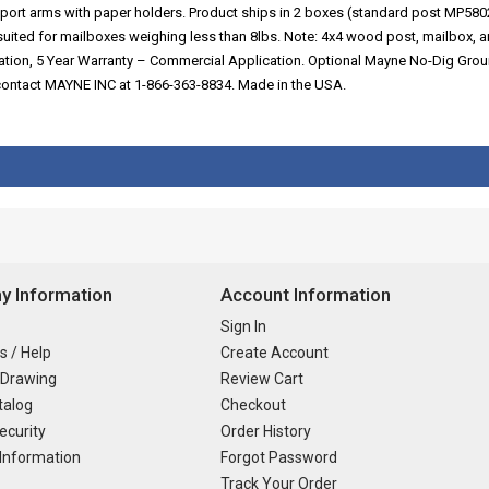
pport arms with paper holders. Product ships in 2 boxes (standard post MP
uited for mailboxes weighing less than 8lbs. Note: 4x4 wood post, mailbox, 
cation, 5 Year Warranty – Commercial Application. Optional Mayne No-Dig Gro
e contact MAYNE INC at 1-866-363-8834. Made in the USA.
 Information
Account Information
Sign In
s / Help
Create Account
 Drawing
Review Cart
talog
Checkout
ecurity
Order History
Information
Forgot Password
Track Your Order