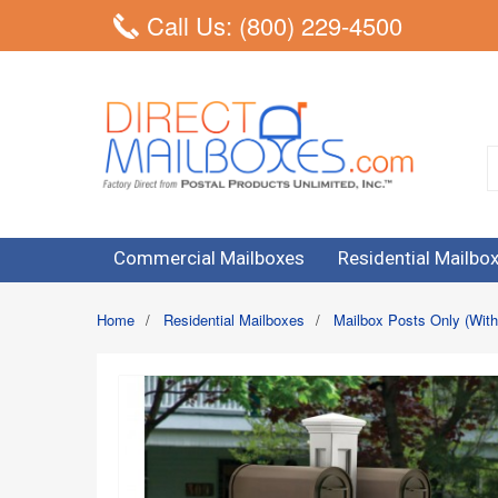
Call Us: (800) 229-4500
Commercial Mailboxes
Residential Mailbo
Home
/
Residential Mailboxes
/
Mailbox Posts Only (With