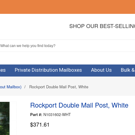
SHOP OUR BEST-SELLI
xes
Private Distribution Mailboxes
About Us
Bulk 
out Mailbox)
/
Rockport Double Mail Post, White
Rockport Double Mail Post, White
Part #:
N1031602-WHT
$371.61