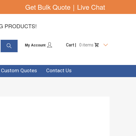
Get Bulk Quote
|
Live Chat
NG PRODUCTS!
My Account
Cart |
0 items
& Custom Quotes
Contact Us