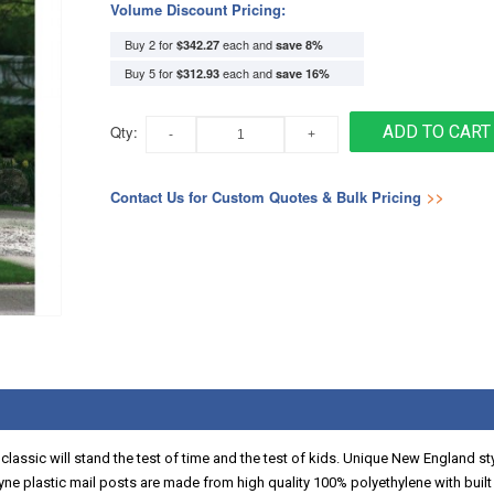
Volume Discount Pricing:
Buy 2 for
each and
$342.27
save
8
%
Buy 5 for
each and
$312.93
save
16
%
Qty:
ADD TO CART
Contact Us for Custom Quotes & Bulk Pricing
>>
his classic will stand the test of time and the test of kids. Unique New England 
ne plastic mail posts are made from high quality 100% polyethylene with built i