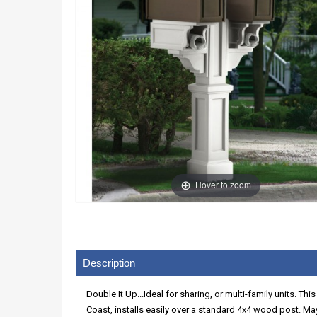
Hover to zoom
Description
Double It Up...Ideal for sharing, or multi-family units. T
Coast, installs easily over a standard 4x4 wood post. May