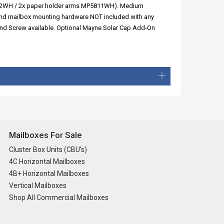
5802WH / 2x paper holder arms MP5811WH). Medium
and mailbox mounting hardware NOT included with any
und Screw available. Optional Mayne Solar Cap Add-On
Mailboxes For Sale
Cluster Box Units (CBU's)
4C Horizontal Mailboxes
4B+ Horizontal Mailboxes
Vertical Mailboxes
Shop All Commercial Mailboxes