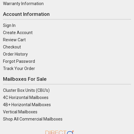
Warranty Information
Account Information
Sign In
Create Account
Review Cart
Checkout
Order History
Forgot Password
Track Your Order
Mailboxes For Sale
Cluster Box Units (CBU's)
4C Horizontal Mailboxes
4B+ Horizontal Mailboxes
Vertical Mailboxes
Shop All Commercial Mailboxes