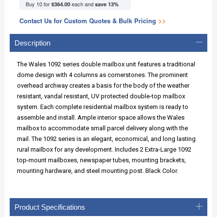
Buy 10 for
each and
$364.00
save
13
%
Contact Us for Custom Quotes & Bulk Pricing
>>
Description
The Wales 1092 series double mailbox unit features a traditional
dome design with 4 columns as cornerstones. The prominent
overhead archway creates a basis for the body of the weather
resistant, vandal resistant, UV protected double-top mailbox
system. Each complete residential mailbox system is ready to
assemble and install. Ample interior space allows the Wales
mailbox to accommodate small parcel delivery along with the
mail. The 1092 series is an elegant, economical, and long lasting
rural mailbox for any development. Includes 2 Extra-Large 1092
top-mount mailboxes, newspaper tubes, mounting brackets,
mounting hardware, and steel mounting post. Black Color.
Product Specifications