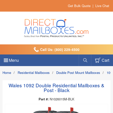
Get Bulk Quote
|
Live Chat
Call Us: (800) 229-4500
Menu
Cart
Home
/
Residential Mailboxes
/
Double Post Mount Mailboxes
/
1092
Wales 1092 Double Residential Mailboxes &
Post - Black
Part #:
N1026015M-BLK