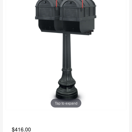
Tap to expand
$416.00