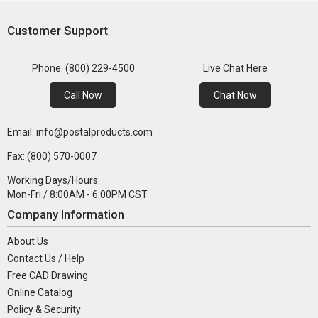
Customer Support
Phone: (800) 229-4500
Live Chat Here
Call Now
Chat Now
Email: info@postalproducts.com
Fax: (800) 570-0007
Working Days/Hours:
Mon-Fri / 8:00AM - 6:00PM CST
Company Information
About Us
Contact Us / Help
Free CAD Drawing
Online Catalog
Policy & Security