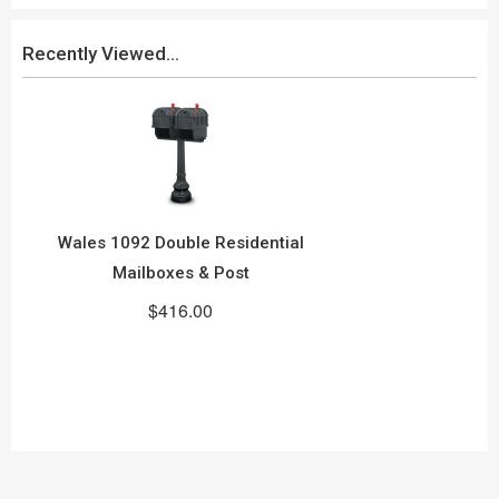
Recently Viewed...
Wales 1092 Double Residential
Mailboxes & Post
$416.00