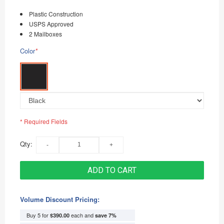
Plastic Construction
USPS Approved
2 Mailboxes
Color
*
* Required Fields
Qty:
ADD TO CART
Volume Discount Pricing:
Buy 5 for
each and
$390.00
save
7
%