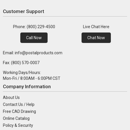
Customer Support
Phone: (800) 229-4500
Live Chat Here
Call Now
Chat Now
Email: info@postalproducts.com
Fax: (800) 570-0007
Working Days/Hours:
Mon-Fri / 8:00AM - 6:00PM CST
Company Information
About Us
Contact Us / Help
Free CAD Drawing
Online Catalog
Policy & Security