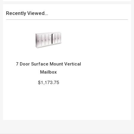
Recently Viewed...
7 Door Surface Mount Vertical
Mailbox
$1,173.75