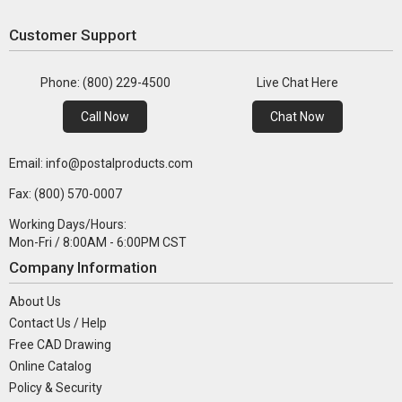
Customer Support
Phone: (800) 229-4500
Live Chat Here
Call Now
Chat Now
Email: info@postalproducts.com
Fax: (800) 570-0007
Working Days/Hours:
Mon-Fri / 8:00AM - 6:00PM CST
Company Information
About Us
Contact Us / Help
Free CAD Drawing
Online Catalog
Policy & Security