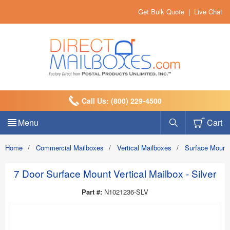
Get Bulk Quote
|
Live Chat
Call Us: (800) 229-4500
Menu
Cart
Home
/
Commercial Mailboxes
/
Vertical Mailboxes
/
Surface Mount
7 Door Surface Mount Vertical Mailbox - Silver
Part #:
N1021236-SLV