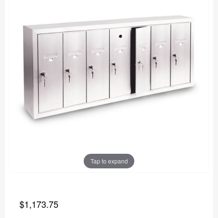
Tap to expand
$1,173.75