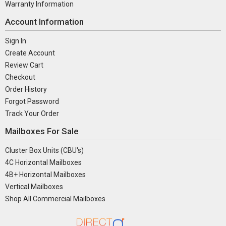
Warranty Information
Account Information
Sign In
Create Account
Review Cart
Checkout
Order History
Forgot Password
Track Your Order
Mailboxes For Sale
Cluster Box Units (CBU's)
4C Horizontal Mailboxes
4B+ Horizontal Mailboxes
Vertical Mailboxes
Shop All Commercial Mailboxes