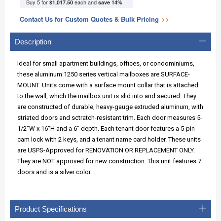
Buy 5 for
each and
$1,017.50
save
14
%
Contact Us for Custom Quotes & Bulk Pricing
>>
Description
Ideal for small apartment buildings, offices, or condominiums,
these aluminum 1250 series vertical mailboxes are SURFACE-
MOUNT. Units come with a surface mount collar that is attached
to the wall, which the mailbox unit is slid into and secured. They
are constructed of durable, heavy-gauge extruded aluminum, with
striated doors and sctratch-resistant trim. Each door measures 5-
1/2"W x 16"H and a 6" depth. Each tenant door features a 5-pin
cam lock with 2 keys, and a tenant name card holder. These units
are USPS-Approved for RENOVATION OR REPLACEMENT ONLY.
They are NOT approved for new construction. This unit features 7
doors and is a silver color.
Product Specifications