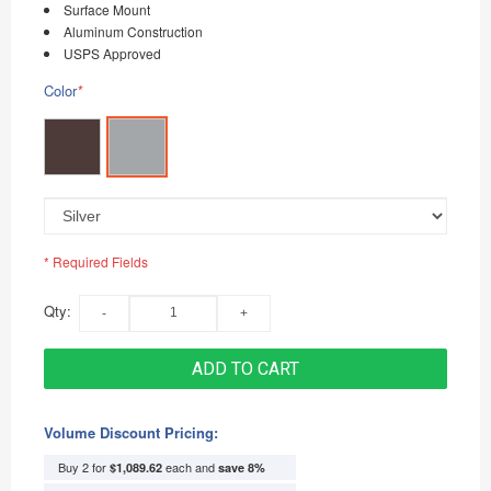
Surface Mount
Aluminum Construction
USPS Approved
Color
*
* Required Fields
Qty:
ADD TO CART
Volume Discount Pricing:
Buy 2 for
each and
$1,089.62
save
8
%