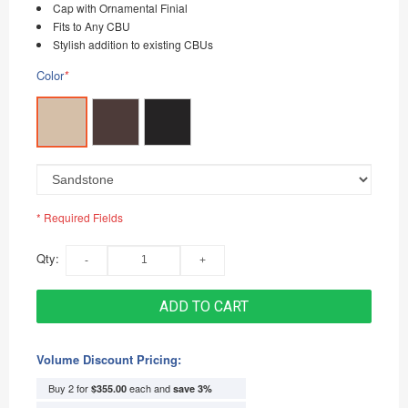
Cap with Ornamental Finial
Fits to Any CBU
Stylish addition to existing CBUs
Color
*
* Required Fields
Qty:
ADD TO CART
Volume Discount Pricing:
Buy 2 for
each and
$355.00
save
3
%