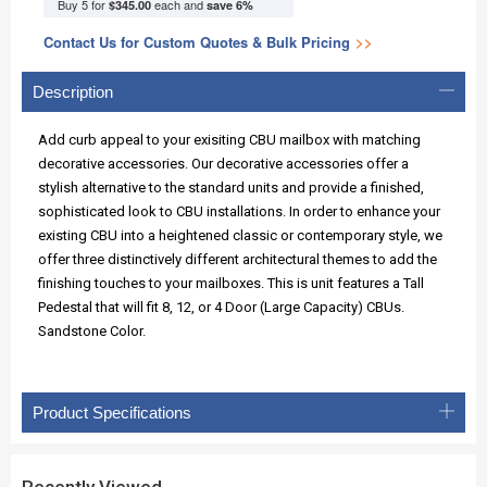
Buy 5 for
each and
$345.00
save
6
%
Contact Us for Custom Quotes & Bulk Pricing
>>
Description
Add curb appeal to your exisiting CBU mailbox with matching
decorative accessories. Our decorative accessories offer a
stylish alternative to the standard units and provide a finished,
sophisticated look to CBU installations. In order to enhance your
existing CBU into a heightened classic or contemporary style, we
offer three distinctively different architectural themes to add the
finishing touches to your mailboxes. This is unit features a Tall
Pedestal that will fit 8, 12, or 4 Door (Large Capacity) CBUs.
Sandstone Color.
Product Specifications
Recently Viewed...