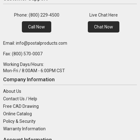
Phone: (800) 229-4500
Live Chat Here
Call Now
Chat Now
Email: info@postalproducts.com
Fax: (800) 570-0007
Working Days/Hours:
Mon-Fri / 8:00AM - 6:00PM CST
Company Information
About Us
Contact Us / Help
Free CAD Drawing
Online Catalog
Policy & Security
Warranty Information
Account Information