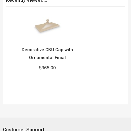
Decorative CBU Cap with
Ornamental Finial
$365.00
Customer Support