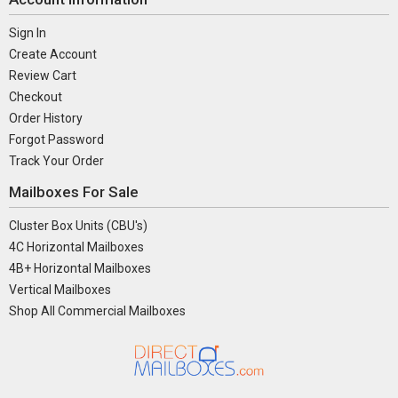
Sign In
Create Account
Review Cart
Checkout
Order History
Forgot Password
Track Your Order
Mailboxes For Sale
Cluster Box Units (CBU's)
4C Horizontal Mailboxes
4B+ Horizontal Mailboxes
Vertical Mailboxes
Shop All Commercial Mailboxes