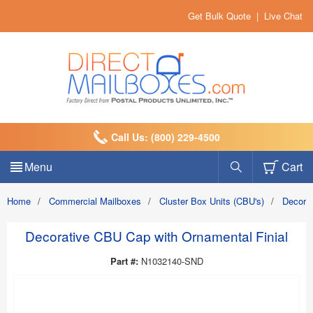
Get Bulk Quote
|
Live Chat
Call Us: (800) 229-4500
Menu
Cart
Home
/
Commercial Mailboxes
/
Cluster Box Units (CBU's)
/
Decora
Decorative CBU Cap with Ornamental Finial
Part #:
N1032140-SND