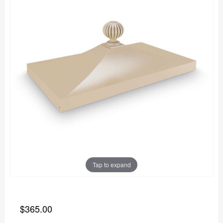
Tap to expand
$365.00