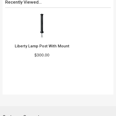
Recently Viewed...
Liberty Lamp Post With Mount
$300.00