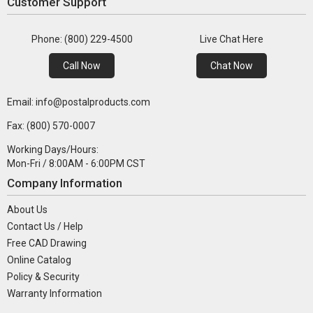
Customer Support
Phone: (800) 229-4500
Live Chat Here
Call Now
Chat Now
Email: info@postalproducts.com
Fax: (800) 570-0007
Working Days/Hours:
Mon-Fri / 8:00AM - 6:00PM CST
Company Information
About Us
Contact Us / Help
Free CAD Drawing
Online Catalog
Policy & Security
Warranty Information