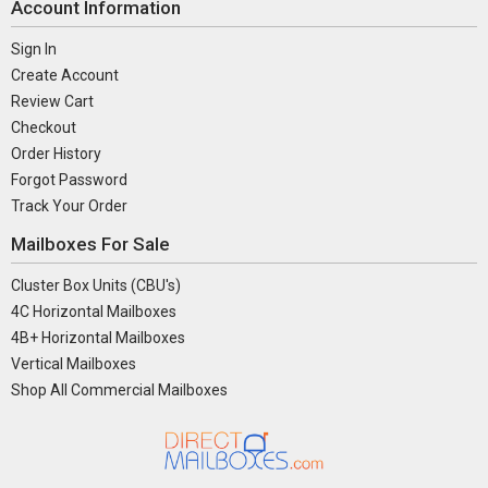
Account Information
Sign In
Create Account
Review Cart
Checkout
Order History
Forgot Password
Track Your Order
Mailboxes For Sale
Cluster Box Units (CBU's)
4C Horizontal Mailboxes
4B+ Horizontal Mailboxes
Vertical Mailboxes
Shop All Commercial Mailboxes