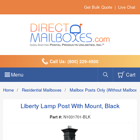
Get Bulk Quote
|
Live Chat
Call Us: (800) 229-4500
Menu
Cart
Home
/
Residential Mailboxes
/
Mailbox Posts Only (Without Mailbox)
Liberty Lamp Post With Mount, Black
Part #:
N1031701-BLK