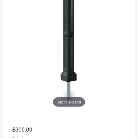
Tap to expand
$300.00