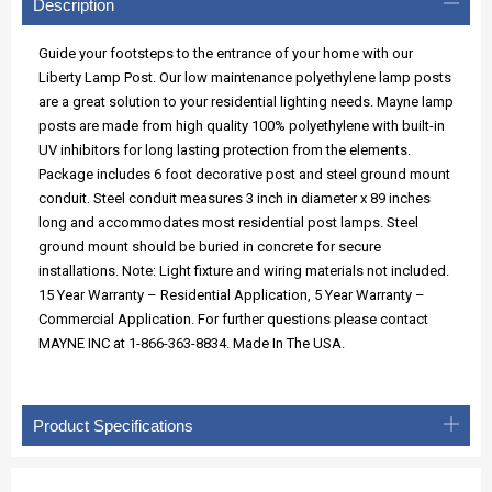
Description
Guide your footsteps to the entrance of your home with our
Liberty Lamp Post. Our low maintenance polyethylene lamp posts
are a great solution to your residential lighting needs. Mayne lamp
posts are made from high quality 100% polyethylene with built-in
UV inhibitors for long lasting protection from the elements.
Package includes 6 foot decorative post and steel ground mount
conduit. Steel conduit measures 3 inch in diameter x 89 inches
long and accommodates most residential post lamps. Steel
ground mount should be buried in concrete for secure
installations. Note: Light fixture and wiring materials not included.
15 Year Warranty – Residential Application, 5 Year Warranty –
Commercial Application. For further questions please contact
MAYNE INC at 1-866-363-8834. Made In The USA.
Product Specifications