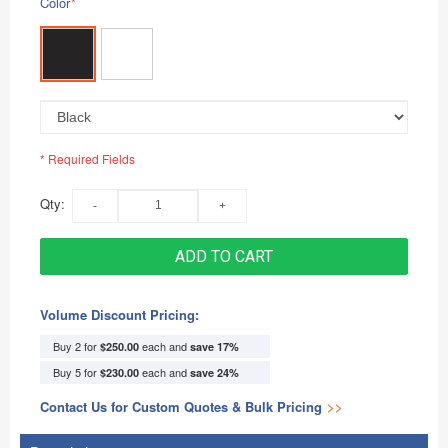
Color
*
* Required Fields
Qty:
ADD TO CART
Volume Discount Pricing:
Buy 2 for
each and
$250.00
save
17
%
Buy 5 for
each and
$230.00
save
24
%
Contact Us for Custom Quotes & Bulk Pricing
>>