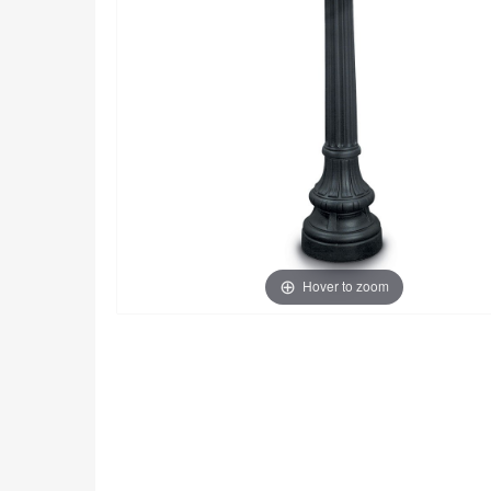
Hover to zoom