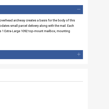
overhead archway creates a basis for the body of this
ates small parcel delivery along with the mail. Each
des 1 Extra-Large 1092 top-mount mailbox, mounting