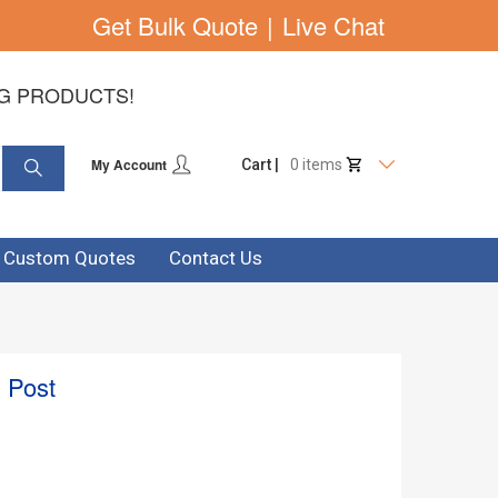
Get Bulk Quote
|
Live Chat
NG PRODUCTS!
My Account
Cart |
0 items
& Custom Quotes
Contact Us
 Post