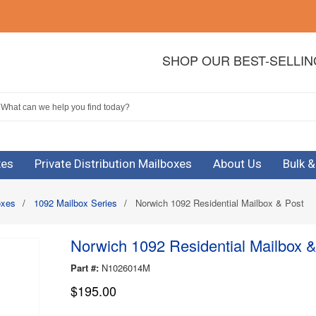
SHOP OUR BEST-SELLI
xes
Private Distribution Mailboxes
About Us
Bulk 
oxes
/
1092 Mailbox Series
/
Norwich 1092 Residential Mailbox & Post
Norwich 1092 Residential Mailbox &
Part #:
N1026014M
$195.00