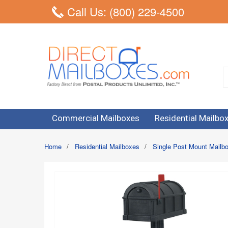
Call Us: (800) 229-4500
Commercial Mailboxes
Residential Mailbo
Home
/
Residential Mailboxes
/
Single Post Mount Mailb