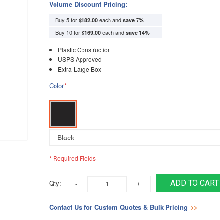
Volume Discount Pricing:
Buy 5 for
each and
$182.00
save
7
%
Buy 10 for
each and
$169.00
save
14
%
Plastic Construction
USPS Approved
Extra-Large Box
Color
*
* Required Fields
Qty:
ADD TO CART
Contact Us for Custom Quotes & Bulk Pricing
>>