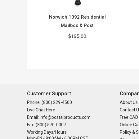
Norwich 1092 Residential
Mailbox & Post
$195.00
Customer Support
Company
Phone: (800) 229-4500
About Us
Live Chat Here
Contact U
Email: info@postalproducts.com
Free CAD
Fax: (800) 570-0007
Online Ca
Working Days/Hours:
Policy & S
Mon-Fri / 8:00AM - 6:00PM CST