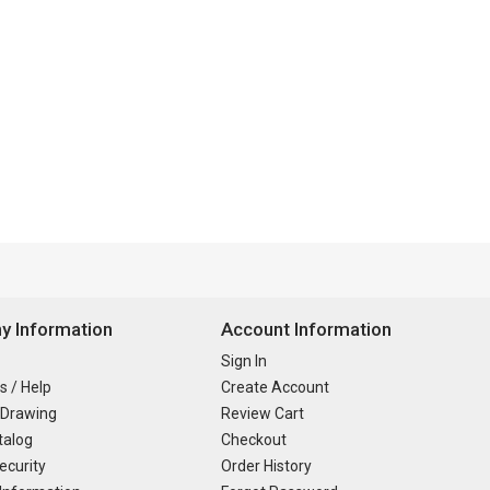
 Information
Account Information
Sign In
s / Help
Create Account
 Drawing
Review Cart
talog
Checkout
ecurity
Order History