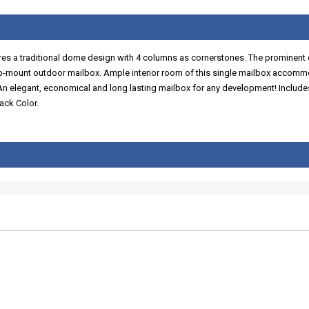
ures a traditional dome design with 4 columns as cornerstones. The prominent 
op-mount outdoor mailbox. Ample interior room of this single mailbox accommod
. An elegant, economical and long lasting mailbox for any development! Inclu
ack Color.