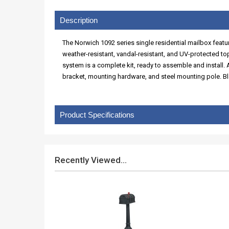
Description
The Norwich 1092 series single residential mailbox feat
weather-resistant, vandal-resistant, and UV-protected t
system is a complete kit, ready to assemble and install
bracket, mounting hardware, and steel mounting pole. Bl
Product Specifications
Recently Viewed...