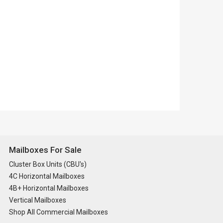
Mailboxes For Sale
Cluster Box Units (CBU's)
4C Horizontal Mailboxes
4B+ Horizontal Mailboxes
Vertical Mailboxes
Shop All Commercial Mailboxes