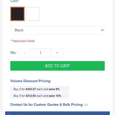
Color
*
* Required Fields
Qty:
ADD TO CART
Volume Discount Pricing:
Buy 2 for
each and
$342.27
save
8
%
Buy 5 for
each and
$312.93
save
16
%
Contact Us for Custom Quotes & Bulk Pricing
>>