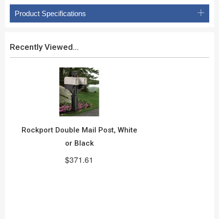
Product Specifications
Recently Viewed...
Rockport Double Mail Post, White
or Black
$371.61