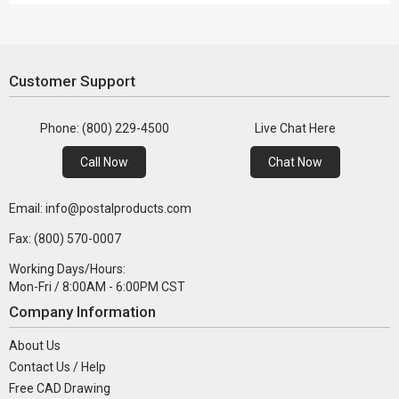
Customer Support
Phone: (800) 229-4500
Live Chat Here
Call Now
Chat Now
Email: info@postalproducts.com
Fax: (800) 570-0007
Working Days/Hours:
Mon-Fri / 8:00AM - 6:00PM CST
Company Information
About Us
Contact Us / Help
Free CAD Drawing