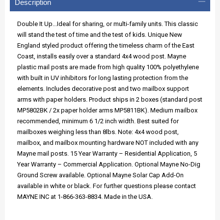
Description
Double It Up...Ideal for sharing, or multi-family units. This classic
will stand the test of time and the test of kids. Unique New
England styled product offering the timeless charm of the East
Coast, installs easily over a standard 4x4 wood post. Mayne
plastic mail posts are made from high quality 100% polyethylene
with built in UV inhibitors for long lasting protection from the
elements. Includes decorative post and two mailbox support
arms with paper holders. Product ships in 2 boxes (standard post
MP5802BK / 2x paper holder arms MP5811BK). Medium mailbox
recommended, minimum 6 1/2 inch width. Best suited for
mailboxes weighing less than 8lbs. Note: 4x4 wood post,
mailbox, and mailbox mounting hardware NOT included with any
Mayne mail posts. 15 Year Warranty – Residential Application, 5
Year Warranty – Commercial Application. Optional Mayne No-Dig
Ground Screw available. Optional Mayne Solar Cap Add-On
available in white or black. For further questions please contact
MAYNE INC at 1-866-363-8834. Made in the USA.