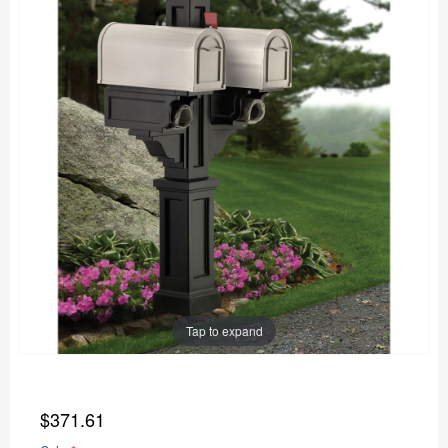
Tap to expand
$371.61