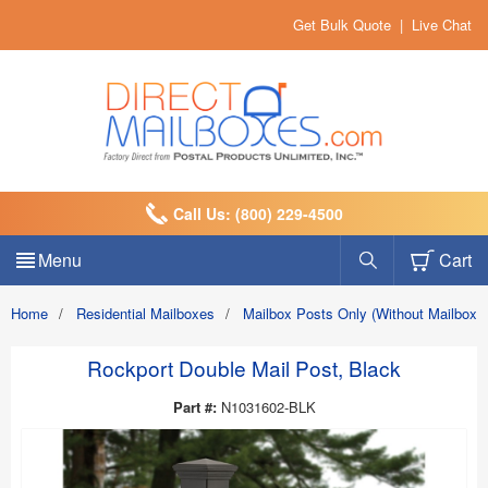
Get Bulk Quote
|
Live Chat
Call Us: (800) 229-4500
Menu
Cart
Home
/
Residential Mailboxes
/
Mailbox Posts Only (Without Mailbox)
Rockport Double Mail Post, Black
Part #:
N1031602-BLK