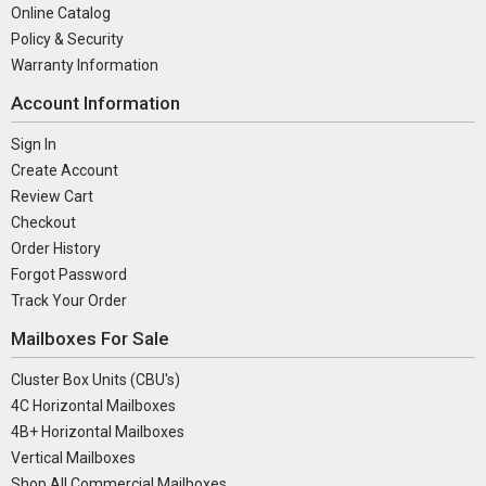
Online Catalog
Policy & Security
Warranty Information
Account Information
Sign In
Create Account
Review Cart
Checkout
Order History
Forgot Password
Track Your Order
Mailboxes For Sale
Cluster Box Units (CBU's)
4C Horizontal Mailboxes
4B+ Horizontal Mailboxes
Vertical Mailboxes
Shop All Commercial Mailboxes