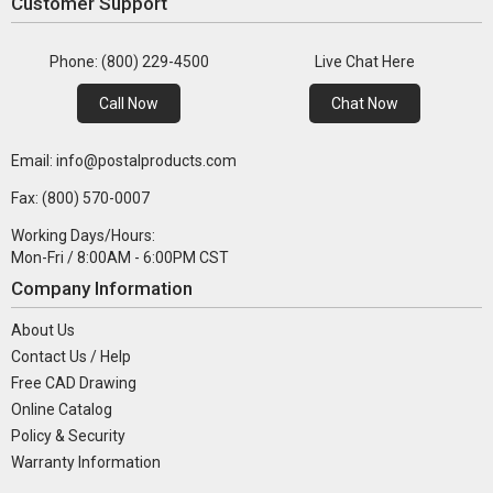
Customer Support
Phone: (800) 229-4500
Live Chat Here
Call Now
Chat Now
Email: info@postalproducts.com
Fax: (800) 570-0007
Working Days/Hours:
Mon-Fri / 8:00AM - 6:00PM CST
Company Information
About Us
Contact Us / Help
Free CAD Drawing
Online Catalog
Policy & Security
Warranty Information