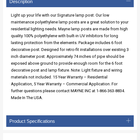
Description
Light up your life with our Signature lamp post. Our low
maintenance polyethylene lamp posts are a great solution to your
residential lighting needs. Mayne lamp posts are made from high
quality 100% polyethylene with built-in UV inhibitors for long
lasting protection from the elements. Package includes 6 foot
decorative post. Designed for retro-fit installations over existing 3
inch diameter post. Approximately 74 inches of pipe should be
exposed above ground to provide enough room for the 6 foot
decorative post and lamp fixture. Note: Light fixture and wiring
materials not included. 15 Year Warranty – Residential
Application, 5 Year Warranty – Commercial Application. For
further questions please contact MAYNE INC at 1-866-363-8834.
Made In The USA.
Product Specifications