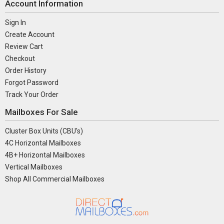
Account Information
Sign In
Create Account
Review Cart
Checkout
Order History
Forgot Password
Track Your Order
Mailboxes For Sale
Cluster Box Units (CBU's)
4C Horizontal Mailboxes
4B+ Horizontal Mailboxes
Vertical Mailboxes
Shop All Commercial Mailboxes