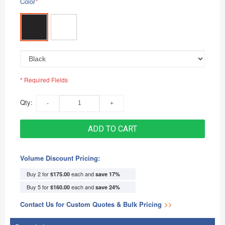
Color
*
* Required Fields
Qty:
ADD TO CART
Volume Discount Pricing:
Buy 2 for
each and
$175.00
save
17
%
Buy 5 for
each and
$160.00
save
24
%
Contact Us for Custom Quotes & Bulk Pricing
>>