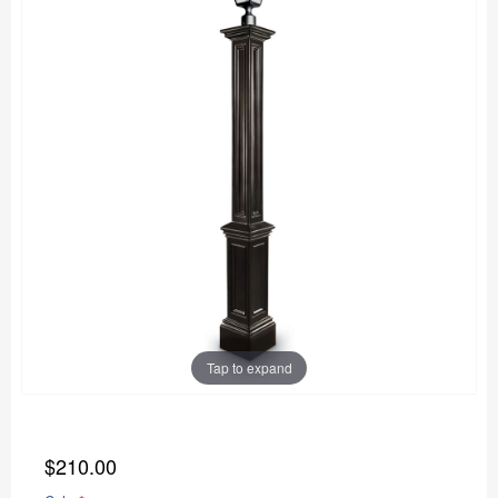
Tap to expand
$210.00