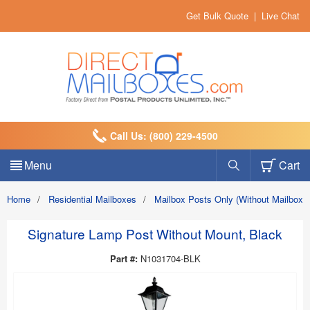
Get Bulk Quote
|
Live Chat
Call Us: (800) 229-4500
Menu
Cart
Home
/
Residential Mailboxes
/
Mailbox Posts Only (Without Mailbox)
Signature Lamp Post Without Mount, Black
Part #:
N1031704-BLK