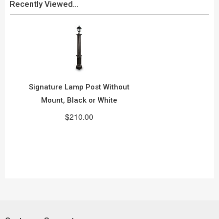
Recently Viewed...
Signature Lamp Post Without
Mount, Black or White
$210.00