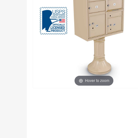
Hover to zoom