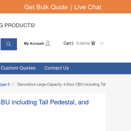
Get Bulk Quote
|
Live Chat
NG PRODUCTS!
My Account
Cart |
0 items
& Custom Quotes
Contact Us
Type 5
/
Decorative Large-Capacity 4-Door CBU including Tall Pedestal, an
BU including Tall Pedestal, and