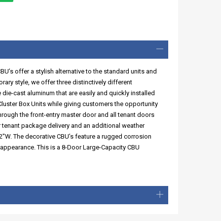
s offer a stylish alternative to the standard units and
ry style, we offer three distinctively different
die-cast aluminum that are easily and quickly installed
luster Box Units while giving customers the opportunity
hrough the front-entry master door and all tenant doors
or tenant package delivery and an additional weather
2"W. The decorative CBU’s feature a rugged corrosion
t appearance. This is a 8-Door Large-Capacity CBU