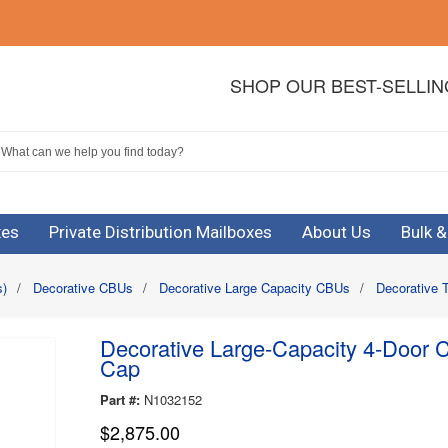
SHOP OUR BEST-SELLI
xes
Private Distribution Mailboxes
About Us
Bulk 
s)
/
Decorative CBUs
/
Decorative Large Capacity CBUs
/
Decorative 
Decorative Large-Capacity 4-Door C
Cap
Part #:
N1032152
$2,875.00