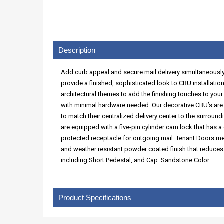
Description
Add curb appeal and secure mail delivery simultaneously 
provide a finished, sophisticated look to CBU installation
architectural themes to add the finishing touches to you
with minimal hardware needed. Our decorative CBU’s are U
to match their centralized delivery center to the surroun
are equipped with a five-pin cylinder cam lock that has a
protected receptacle for outgoing mail. Tenant Doors m
and weather resistant powder coated finish that reduces
including Short Pedestal, and Cap. Sandstone Color
Product Specifications