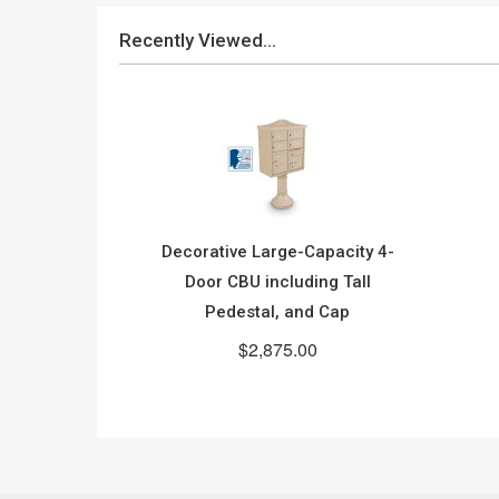
Recently Viewed...
Decorative Large-Capacity 4-
Door CBU including Tall
Pedestal, and Cap
$2,875.00