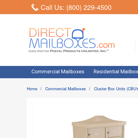
Call Us: (800) 229-4500
Commercial Mailboxes
Residential Mailbo
Home
/
Commercial Mailboxes
/
Cluster Box Units (CBU'