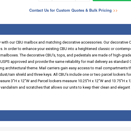
Contact Us for Custom Quotes & Bulk Pricing
>>
with our CBU mailbox and matching decorative accessories. Our decorative CBU’
s. In order to enhance your existing CBU into a heightened classic or contempora
r mailboxes. The decorative CBU’s, tops, and pedestals are made of high-grade 
SPS approved and provide the same reliability for mail delivery as standard C
ding architectural theme. Mail carriers gain easy access to mail compartments t
 dust/rain shield and three keys. All CBU’s include one or two parcel lockers f
easure 3"H x 12"W and Parcel lockers measure 10.25"H x 12"W and 13.75"H x 1
 vandalism and scratches that allows our units to keep their clean and elegan