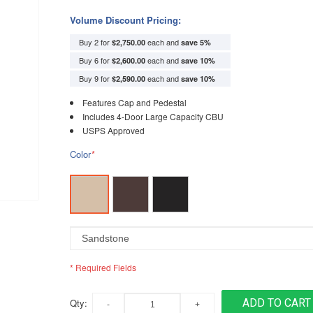
Volume Discount Pricing:
Buy 2 for
each and
$2,750.00
save
5
%
Buy 6 for
each and
$2,600.00
save
10
%
Buy 9 for
each and
$2,590.00
save
10
%
Features Cap and Pedestal
Includes 4-Door Large Capacity CBU
USPS Approved
Color
*
* Required Fields
Qty:
ADD TO CART