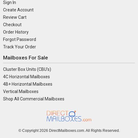
Sign In
Create Account
Review Cart
Checkout
Order History
Forgot Password
Track Your Order
Mailboxes For Sale
Cluster Box Units (CBU's)
4C Horizontal Mailboxes
4B+ Horizontal Mailboxes
Vertical Mailboxes
Shop All Commercial Mailboxes
© Copyright
2026 DirectMailboxes.com. All Rights Reserved.