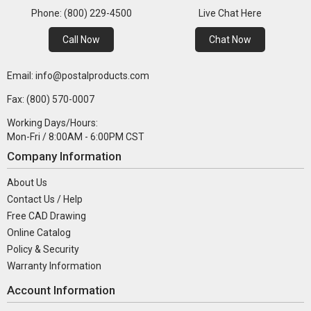
Phone: (800) 229-4500
Live Chat Here
Call Now
Chat Now
Email: info@postalproducts.com
Fax: (800) 570-0007
Working Days/Hours:
Mon-Fri / 8:00AM - 6:00PM CST
Company Information
About Us
Contact Us / Help
Free CAD Drawing
Online Catalog
Policy & Security
Warranty Information
Account Information