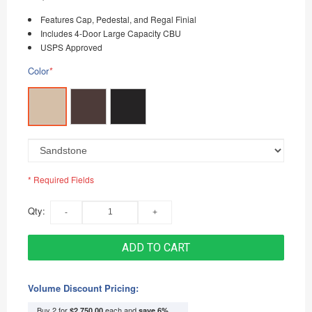
Features Cap, Pedestal, and Regal Finial
Includes 4-Door Large Capacity CBU
USPS Approved
Color
*
* Required Fields
Qty:
ADD TO CART
Volume Discount Pricing:
Buy 2 for
each and
$2,750.00
save
6
%