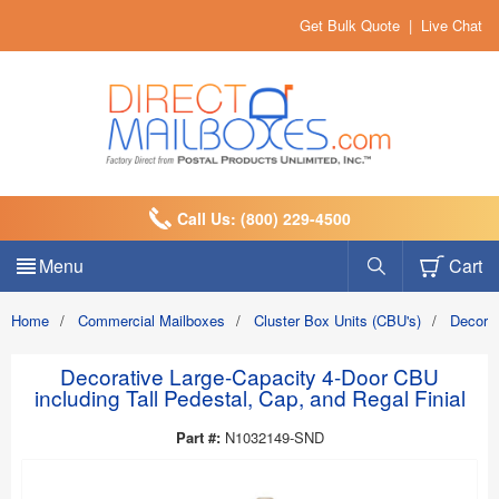
Get Bulk Quote
|
Live Chat
Call Us: (800) 229-4500
Menu
Cart
Home
/
Commercial Mailboxes
/
Cluster Box Units (CBU's)
/
Decora
Decorative Large-Capacity 4-Door CBU
including Tall Pedestal, Cap, and Regal Finial
Part #:
N1032149-SND