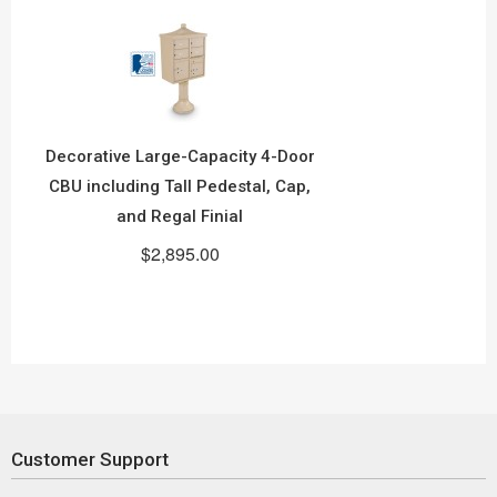
Decorative Large-Capacity 4-Door
CBU including Tall Pedestal, Cap,
and Regal Finial
$2,895.00
Customer Support