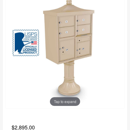
Tap to expand
$2,895.00