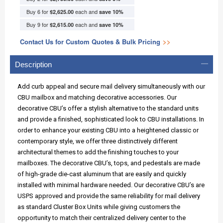
Buy 6 for
each and
$2,625.00
save
10
%
Buy 9 for
each and
$2,615.00
save
10
%
Contact Us for Custom Quotes & Bulk Pricing
>>
Description
Add curb appeal and secure mail delivery simultaneously with our
CBU mailbox and matching decorative accessories. Our
decorative CBU’s offer a stylish alternative to the standard units
and provide a finished, sophisticated look to CBU installations. In
order to enhance your existing CBU into a heightened classic or
contemporary style, we offer three distinctively different
architectural themes to add the finishing touches to your
mailboxes. The decorative CBU’s, tops, and pedestals are made
of high-grade die-cast aluminum that are easily and quickly
installed with minimal hardware needed. Our decorative CBU’s are
USPS approved and provide the same reliability for mail delivery
as standard Cluster Box Units while giving customers the
opportunity to match their centralized delivery center to the