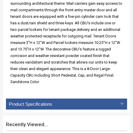
surrounding architectural theme. Mail carriers gain easy access to
mail compartments through the front-entry master door and all
tenant doors are equipped with a five-pin cylinder cam lock that
has a dust/rain shield and three keys. All CBU’s include one or
two parcel lockers for tenant package delivery and an additional
weather protected receptacle for outgoing mail. Tenant Doors
measure 3"H x 12"W and Parcel lockers measure 10.25"H x 12"W
and 13.75"H x 12"W. The decorative CBU’s feature a rugged
corrosion and weather resistant powder coated finish that
reduces vandalism and scratches that allows our units to keep
their clean and elegant appearance. This is a 8-Door Large-
Capacity CBU including Short Pedestal, Cap, and Regal Finial.
Sandstone Color
Product Specifications
Recently Viewed...